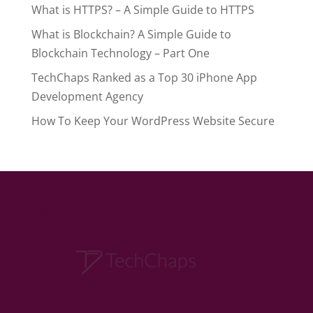
What is HTTPS? – A Simple Guide to HTTPS
What is Blockchain? A Simple Guide to
Blockchain Technology – Part One
TechChaps Ranked as a Top 30 iPhone App
Development Agency
How To Keep Your WordPress Website Secure
logo