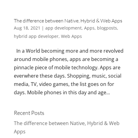
The difference between Native, Hybrid & Web Apps
Aug 18, 2021
|
app development
,
Apps
,
blogposts
,
hybrid app developer
,
Web Apps
In a World becoming more and more revolved
around mobile phones, apps are becoming a
pinnacle piece of mobile technology. Apps are
everwhere these days. Shopping, music, social
media, TV, video games, the list goes on for
days. Mobile phones in this day and age...
Recent Posts
The difference between Native, Hybrid & Web
Apps