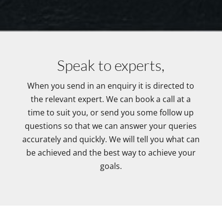
Speak to experts,
When you send in an enquiry it is directed to
the relevant expert. We can book a call at a
time to suit you, or send you some follow up
questions so that we can answer your queries
accurately and quickly. We will tell you what can
be achieved and the best way to achieve your
goals.