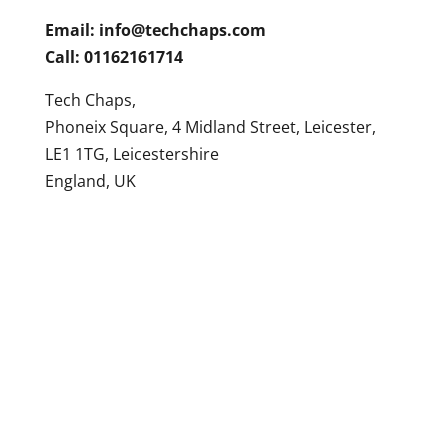
Email:
info@techchaps.com
Call: 01162161714
Tech Chaps,
Phoneix Square, 4 Midland Street, Leicester,
LE1 1TG, Leicestershire
England, UK