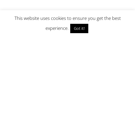
This website uses cookies to ensure you get the best
experience.
Got it!