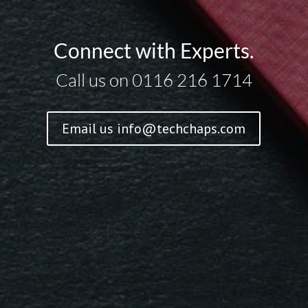
Connect with Experts.
Call us on 0116 216 1714
Email us
info@techchaps.com