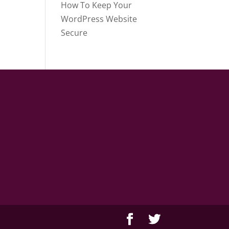
How To Keep Your
WordPress Website
Secure