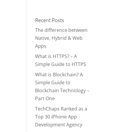
Portfolio
Blog
Contact
Services
Recent Posts
The difference between
Native, Hybrid & Web
Apps
What is HTTPS? – A
Simple Guide to HTTPS
What is Blockchain? A
Simple Guide to
Blockchain Technology –
Part One
TechChaps Ranked as a
Top 30 iPhone App
Development Agency