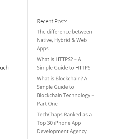
Portfolio
Blog
Contact
Services
Recent Posts
The difference between
Native, Hybrid & Web
Apps
What is HTTPS? – A
much
Simple Guide to HTTPS
What is Blockchain? A
Simple Guide to
Blockchain Technology –
Part One
TechChaps Ranked as a
Top 30 iPhone App
Development Agency