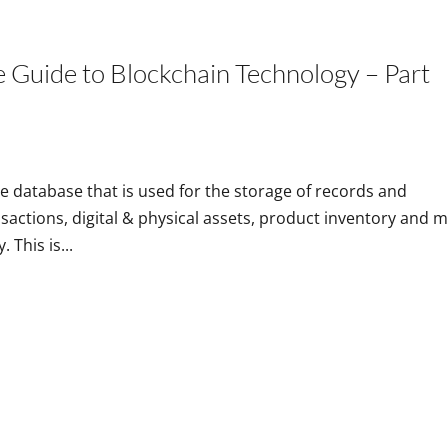
Home
e Guide to Blockchain Technology – Part
ne database that is used for the storage of records and
nsactions, digital & physical assets, product inventory and 
 This is...