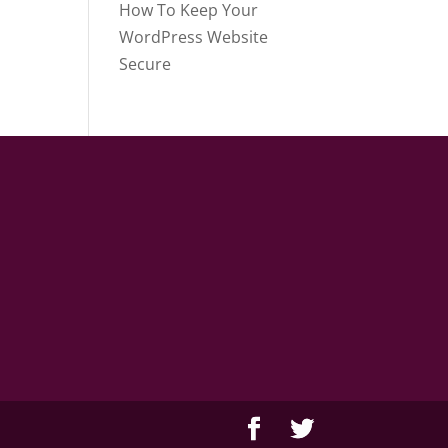
How To Keep Your
WordPress Website
Secure