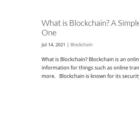
What is Blockchain? A Simpl
One
Jul 14, 2021
|
Blockchain
What is Blockchain? Blockchain is an onli
information for things such as online tra
more. Blockchain is known for its security.