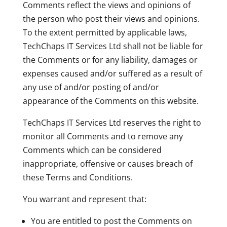
Comments reflect the views and opinions of
the person who post their views and opinions.
To the extent permitted by applicable laws,
TechChaps IT Services Ltd shall not be liable for
the Comments or for any liability, damages or
expenses caused and/or suffered as a result of
any use of and/or posting of and/or
appearance of the Comments on this website.
TechChaps IT Services Ltd reserves the right to
monitor all Comments and to remove any
Comments which can be considered
inappropriate, offensive or causes breach of
these Terms and Conditions.
You warrant and represent that:
You are entitled to post the Comments on