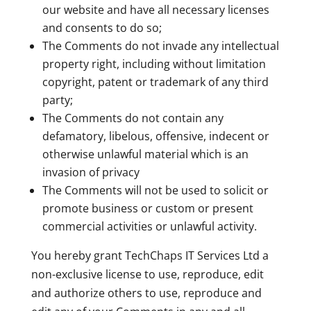
our website and have all necessary licenses
and consents to do so;
The Comments do not invade any intellectual
property right, including without limitation
copyright, patent or trademark of any third
party;
The Comments do not contain any
defamatory, libelous, offensive, indecent or
otherwise unlawful material which is an
invasion of privacy
The Comments will not be used to solicit or
promote business or custom or present
commercial activities or unlawful activity.
You hereby grant TechChaps IT Services Ltd a
non-exclusive license to use, reproduce, edit
and authorize others to use, reproduce and