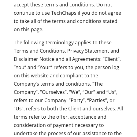
accept these terms and conditions. Do not
continue to use TechChaps if you do not agree
to take all of the terms and conditions stated
on this page.
The following terminology applies to these
Terms and Conditions, Privacy Statement and
Disclaimer Notice and all Agreements: “Client”,
“You” and “Your” refers to you, the person log
on this website and compliant to the
Company’s terms and conditions. “The
Company”, “Ourselves”, “We”, “Our” and “Us”,
refers to our Company. “Party”, “Parties”, or
“Us”, refers to both the Client and ourselves. All
terms refer to the offer, acceptance and
consideration of payment necessary to
undertake the process of our assistance to the