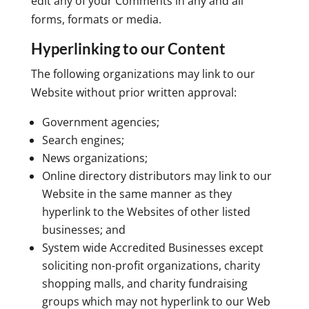
edit any of your Comments in any and all
forms, formats or media.
Hyperlinking to our Content
The following organizations may link to our
Website without prior written approval:
Government agencies;
Search engines;
News organizations;
Online directory distributors may link to our
Website in the same manner as they
hyperlink to the Websites of other listed
businesses; and
System wide Accredited Businesses except
soliciting non-profit organizations, charity
shopping malls, and charity fundraising
groups which may not hyperlink to our Web