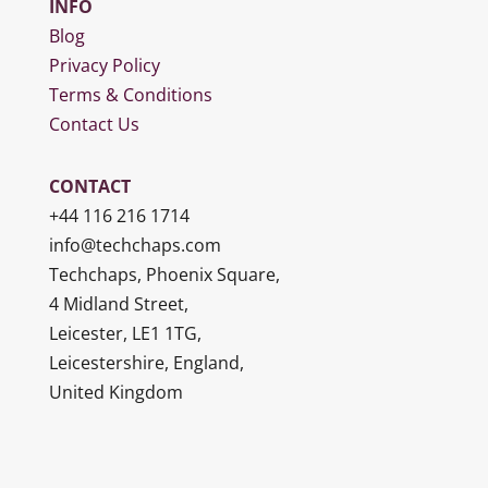
INFO
Blog
Privacy Policy
Terms & Conditions
Contact Us
CONTACT
+44 116 216 1714
info@techchaps.com
Techchaps, Phoenix Square,
4 Midland Street,
Leicester, LE1 1TG,
Leicestershire, England,
United Kingdom
logo