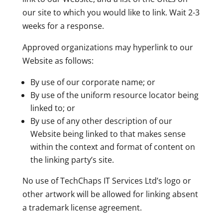
our site to which you would like to link. Wait 2-3
weeks for a response.
Approved organizations may hyperlink to our
Website as follows:
By use of our corporate name; or
By use of the uniform resource locator being
linked to; or
By use of any other description of our
Website being linked to that makes sense
within the context and format of content on
the linking party’s site.
No use of TechChaps IT Services Ltd’s logo or
other artwork will be allowed for linking absent
a trademark license agreement.