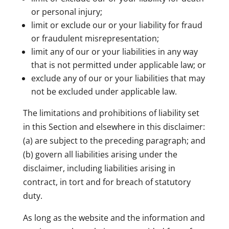
or personal injury;
limit or exclude our or your liability for fraud
or fraudulent misrepresentation;
limit any of our or your liabilities in any way
that is not permitted under applicable law; or
exclude any of our or your liabilities that may
not be excluded under applicable law.
The limitations and prohibitions of liability set
in this Section and elsewhere in this disclaimer:
(a) are subject to the preceding paragraph; and
(b) govern all liabilities arising under the
disclaimer, including liabilities arising in
contract, in tort and for breach of statutory
duty.
As long as the website and the information and