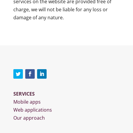
services on the website are provided free of
charge, we will not be liable for any loss or
damage of any nature.
SERVICES
Mobile apps
Web applications
Our approach