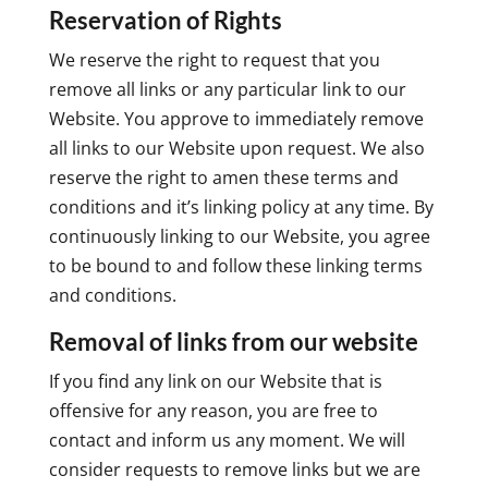
Reservation of Rights
We reserve the right to request that you
remove all links or any particular link to our
Website. You approve to immediately remove
all links to our Website upon request. We also
reserve the right to amen these terms and
conditions and it’s linking policy at any time. By
continuously linking to our Website, you agree
to be bound to and follow these linking terms
and conditions.
Removal of links from our website
If you find any link on our Website that is
offensive for any reason, you are free to
contact and inform us any moment. We will
consider requests to remove links but we are