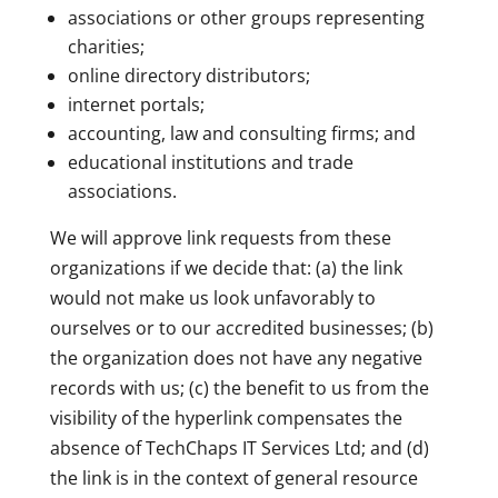
associations or other groups representing
charities;
online directory distributors;
internet portals;
accounting, law and consulting firms; and
educational institutions and trade
associations.
We will approve link requests from these
organizations if we decide that: (a) the link
would not make us look unfavorably to
ourselves or to our accredited businesses; (b)
the organization does not have any negative
records with us; (c) the benefit to us from the
visibility of the hyperlink compensates the
absence of TechChaps IT Services Ltd; and (d)
the link is in the context of general resource