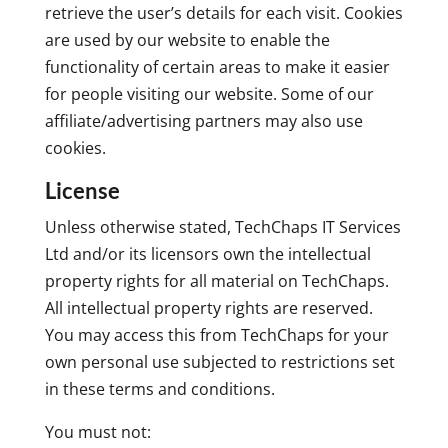
retrieve the user’s details for each visit. Cookies
are used by our website to enable the
functionality of certain areas to make it easier
for people visiting our website. Some of our
affiliate/advertising partners may also use
cookies.
License
Unless otherwise stated, TechChaps IT Services
Ltd and/or its licensors own the intellectual
property rights for all material on TechChaps.
All intellectual property rights are reserved.
You may access this from TechChaps for your
own personal use subjected to restrictions set
in these terms and conditions.
You must not: