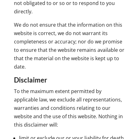
not obligated to or so or to respond to you
directly.
We do not ensure that the information on this
website is correct, we do not warrant its
completeness or accuracy; nor do we promise
to ensure that the website remains available or
that the material on the website is kept up to
date.
Disclaimer
To the maximum extent permitted by
applicable law, we exclude all representations,
warranties and conditions relating to our
website and the use of this website. Nothing in
this disclaimer will:
limit or exclude our or your liability for death