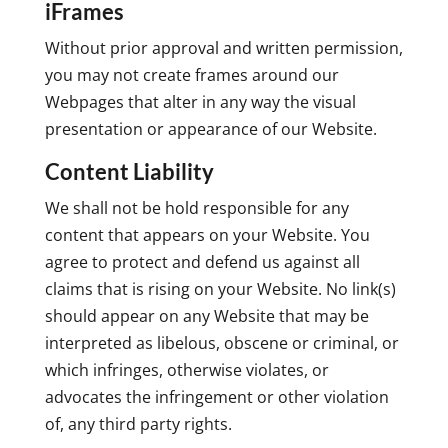
iFrames
Without prior approval and written permission,
you may not create frames around our
Webpages that alter in any way the visual
presentation or appearance of our Website.
Content Liability
We shall not be hold responsible for any
content that appears on your Website. You
agree to protect and defend us against all
claims that is rising on your Website. No link(s)
should appear on any Website that may be
interpreted as libelous, obscene or criminal, or
which infringes, otherwise violates, or
advocates the infringement or other violation
of, any third party rights.