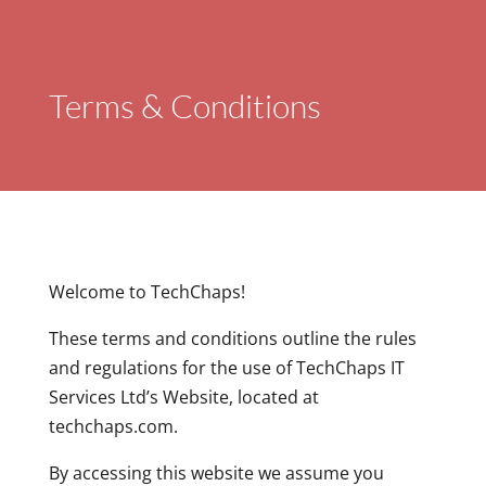
Terms & Conditions
Welcome to TechChaps!
These terms and conditions outline the rules
and regulations for the use of TechChaps IT
Services Ltd’s Website, located at
techchaps.com.
By accessing this website we assume you