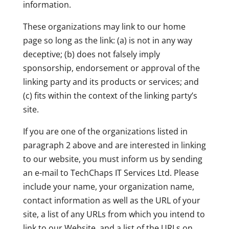
information.
These organizations may link to our home
page so long as the link: (a) is not in any way
deceptive; (b) does not falsely imply
sponsorship, endorsement or approval of the
linking party and its products or services; and
(c) fits within the context of the linking party’s
site.
If you are one of the organizations listed in
paragraph 2 above and are interested in linking
to our website, you must inform us by sending
an e-mail to TechChaps IT Services Ltd. Please
include your name, your organization name,
contact information as well as the URL of your
site, a list of any URLs from which you intend to
link to our Website, and a list of the URLs on