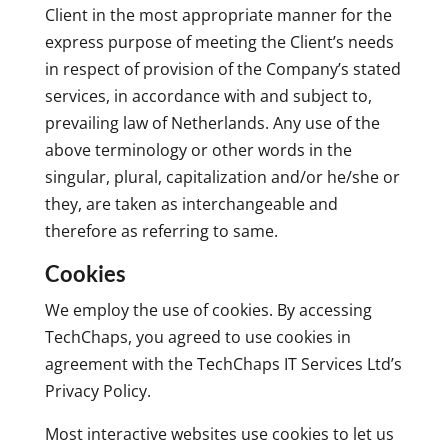
Client in the most appropriate manner for the
express purpose of meeting the Client’s needs
in respect of provision of the Company’s stated
services, in accordance with and subject to,
prevailing law of Netherlands. Any use of the
above terminology or other words in the
singular, plural, capitalization and/or he/she or
they, are taken as interchangeable and
therefore as referring to same.
Cookies
We employ the use of cookies. By accessing
TechChaps, you agreed to use cookies in
agreement with the TechChaps IT Services Ltd’s
Privacy Policy.
Most interactive websites use cookies to let us