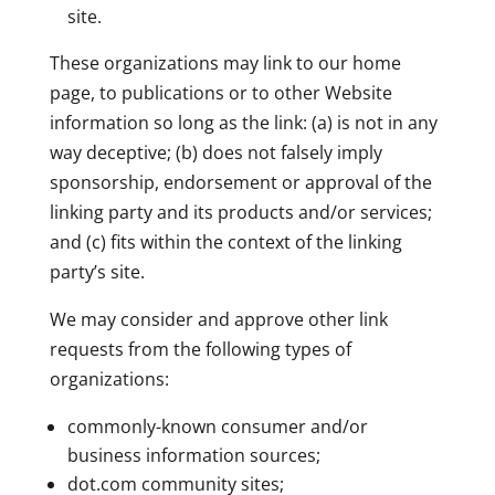
site.
These organizations may link to our home
page, to publications or to other Website
information so long as the link: (a) is not in any
way deceptive; (b) does not falsely imply
sponsorship, endorsement or approval of the
linking party and its products and/or services;
and (c) fits within the context of the linking
party’s site.
We may consider and approve other link
requests from the following types of
organizations:
commonly-known consumer and/or
business information sources;
dot.com community sites;