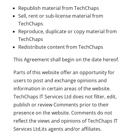
Republish material from TechChaps
Sell, rent or sub-license material from
TechChaps
Reproduce, duplicate or copy material from
TechChaps
Redistribute content from TechChaps
This Agreement shall begin on the date hereof.
Parts of this website offer an opportunity for
users to post and exchange opinions and
information in certain areas of the website.
TechChaps IT Services Ltd does not filter, edit,
publish or review Comments prior to their
presence on the website. Comments do not
reflect the views and opinions of TechChaps IT
Services Ltd,its agents and/or affiliates.